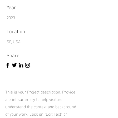
Year
2023
Location
SF, USA
Share
This is your Project description. Provide
a brief summary to help visitors
understand the context and background
of your work. Click on "Edit Text" or