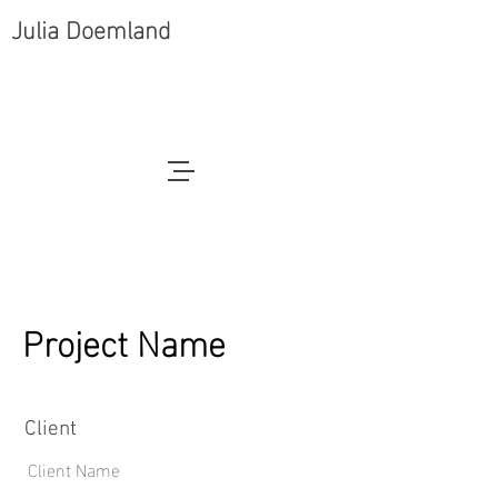
Julia Doemland
Project Name
Client
Client Name