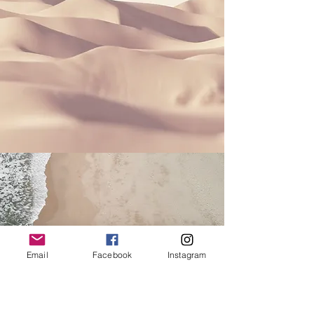
Email
Facebook
Instagram