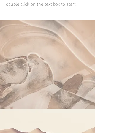
double click on the text box to start.